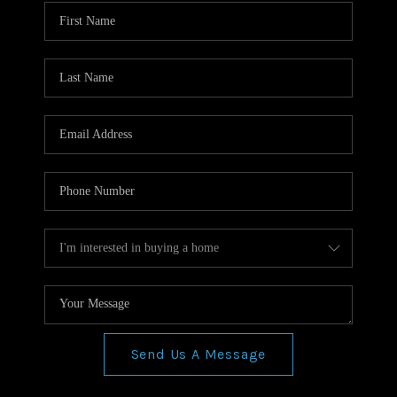
WHO WE ARE
REVIEWS
CONNECT
BLOG
Send Us A Message