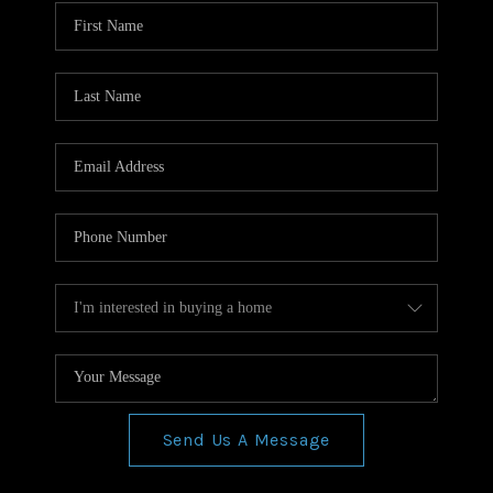
WHO WE ARE
REVIEWS
CONNECT
BLOG
Send Us A Message