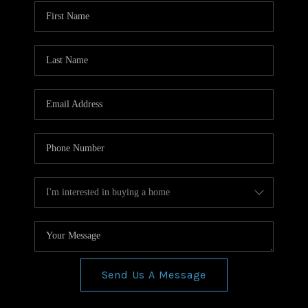
WHO WE ARE
REVIEWS
CONNECT
BLOG
Send Us A Message