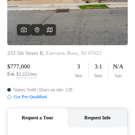
WHO WE ARE
REVIEWS
CONNECT
BLOG