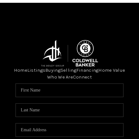
Home
Listings
Buying
Selling
Financing
Home Value
Who We Are
Connect