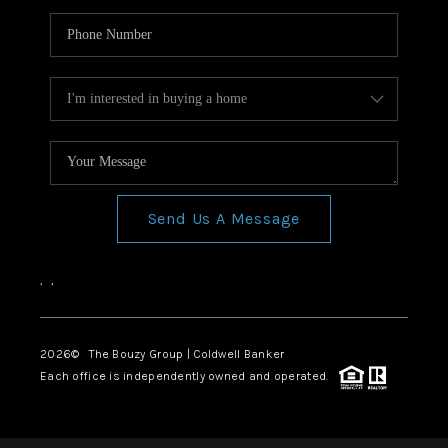
Send Us A Message
,
,
2026
© The Bouzy Group | Coldwell Banker
Each office is independently owned and operated.