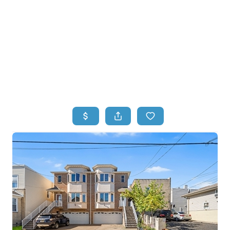
HOME
HOME - COPY
SEARCH LISTINGS
BUYING
SELLING
TOP AREAS
FINANCING
HOME VALUE