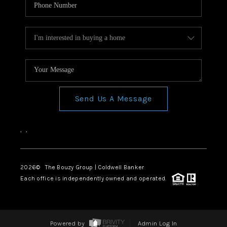
Send Us A Message
,
,
2026
© The Bouzy Group | Coldwell Banker
Each office is independently owned and operated.
Powered by
Admin Log In