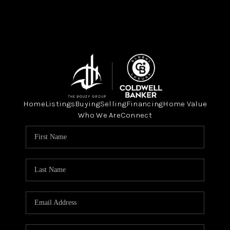
Home
Listings
Buying
Selling
Financing
Home Value
Who We Are
Connect