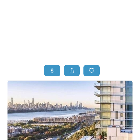
HOME
HOME - COPY
SEARCH LISTINGS
BUYING
SELLING
TOP AREAS
FINANCING
HOME VALUE