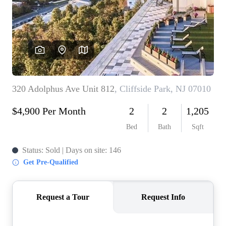
WHO WE ARE
REVIEWS
CONNECT
BLOG