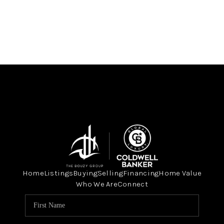
Home
Listings
Buying
Selling
Financing
Home Value
Who We Are
Connect