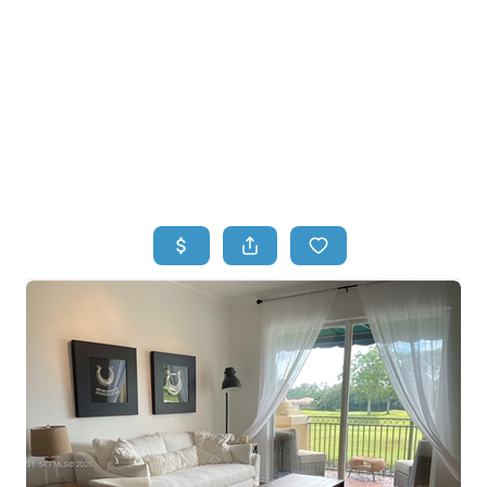
HOME
HOME - COPY
SEARCH LISTINGS
BUYING
SELLING
TOP AREAS
FINANCING
HOME VALUE