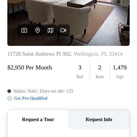
WHO WE ARE
REVIEWS
CONNECT
BLOG