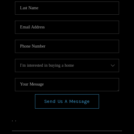
Send Us A Message
,
,