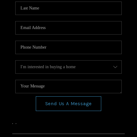
Send Us A Message
,
,