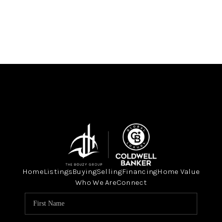
Home
Listings
Buying
Selling
Financing
Home Value
Who We Are
Connect