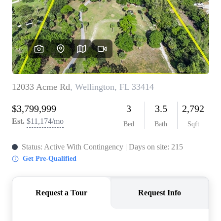
WHO WE ARE
REVIEWS
CONNECT
BLOG