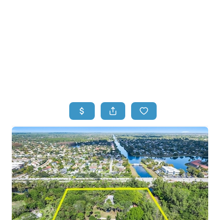
HOME
HOME - COPY
SEARCH LISTINGS
BUYING
SELLING
TOP AREAS
FINANCING
HOME VALUE