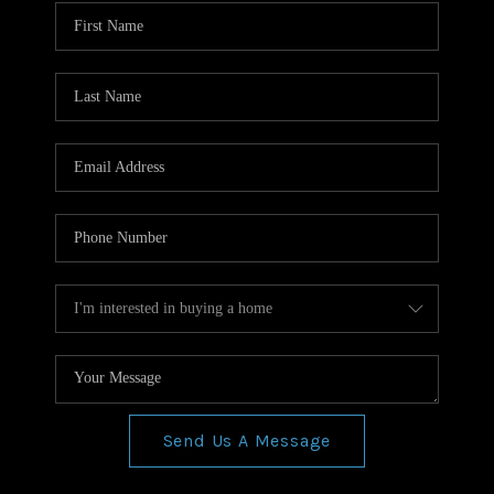
WHO WE ARE
REVIEWS
CONNECT
BLOG
Send Us A Message