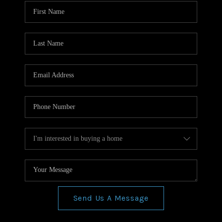
WHO WE ARE
REVIEWS
CONNECT
BLOG
Send Us A Message