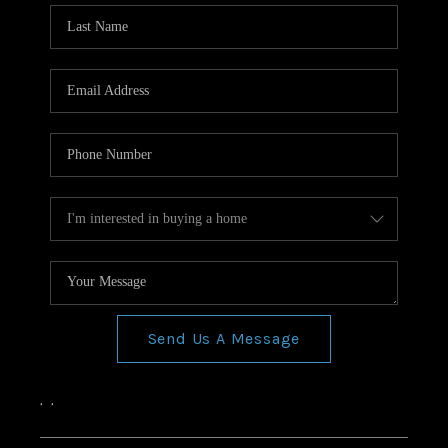
Send Us A Message
,
,