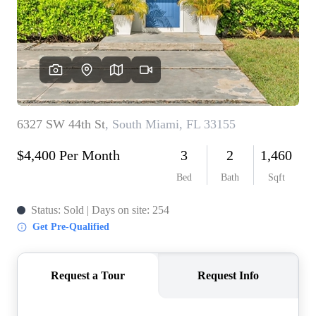
WHO WE ARE
REVIEWS
CONNECT
BLOG