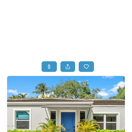
HOME
HOME - COPY
SEARCH LISTINGS
BUYING
SELLING
TOP AREAS
FINANCING
HOME VALUE