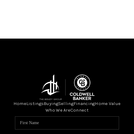
Home
Listings
Buying
Selling
Financing
Home Value
Who We Are
Connect