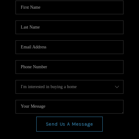
WHO WE ARE
REVIEWS
CONNECT
BLOG
Send Us A Message