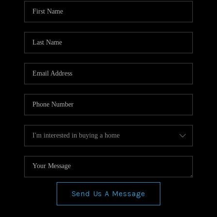
WHO WE ARE
REVIEWS
CONNECT
BLOG
Send Us A Message