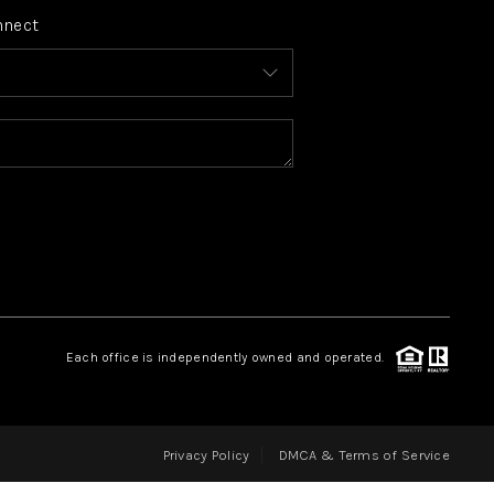
nnect
FINANCING
HOME VALUE
WHO WE ARE
REVIEWS
CONNECT
Each office is independently owned and operated.
BLOG
Privacy Policy
DMCA & Terms of Service