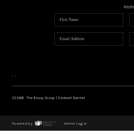
Hom
,
,
2026
© The Bouzy Group | Coldwell Banker
Powered by
Admin Log In