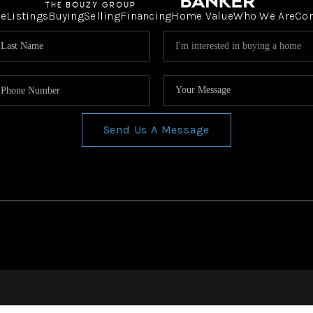
e
Listings
Buying
Selling
Financing
Home Value
Who We Are
Co
Send Us A Message