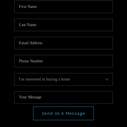
WHO WE ARE
REVIEWS
CONNECT
BLOG
Send Us A Message