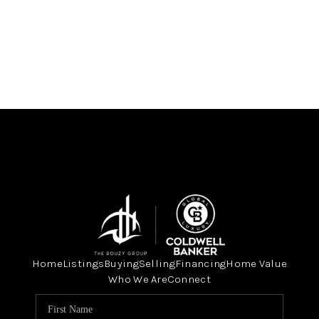
Home
Listings
Buying
Selling
Financing
Home Value
Who We Are
Connect