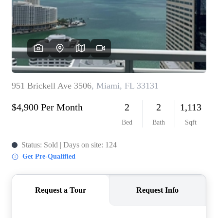
WHO WE ARE
REVIEWS
CONNECT
BLOG