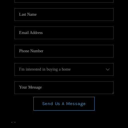
Send Us A Message
,
,