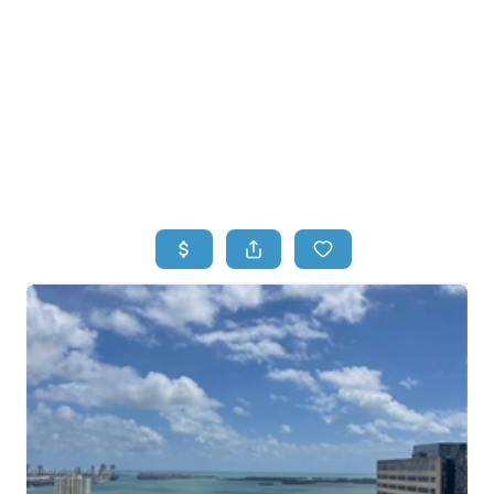
HOME
HOME - COPY
SEARCH LISTINGS
BUYING
SELLING
TOP AREAS
FINANCING
HOME VALUE