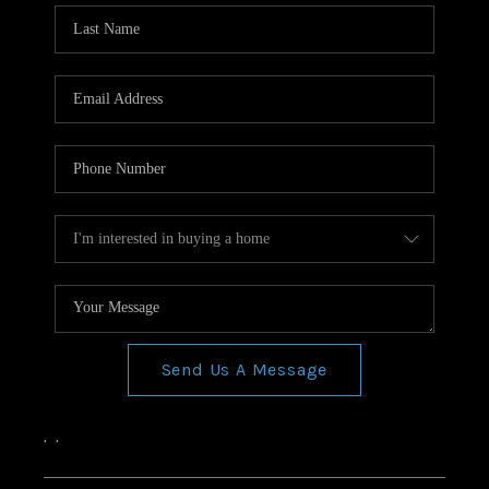
Send Us A Message
,
,