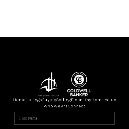
Home
Listings
Buying
Selling
Financing
Home Value
Who We Are
Connect