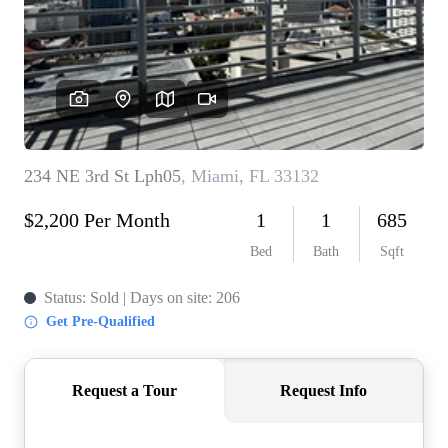
WHO WE ARE
REVIEWS
CONNECT
BLOG