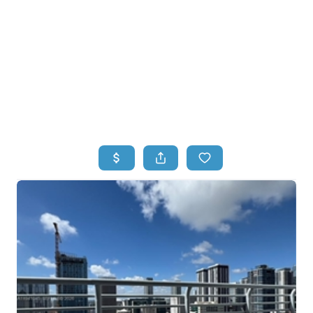
HOME
HOME - COPY
SEARCH LISTINGS
BUYING
SELLING
TOP AREAS
FINANCING
HOME VALUE