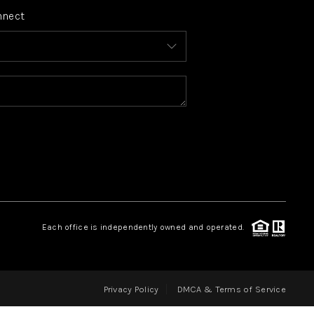
nnect
FINANCING
HOME VALUE
WHO WE ARE
REVIEWS
CONNECT
Each office is independently owned and operated.
BLOG
Privacy Policy
DMCA & Terms of Service