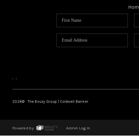
Hom
,
,
2026
© The Bouzy Group | Coldwell Banker
Powered by
Admin Log In