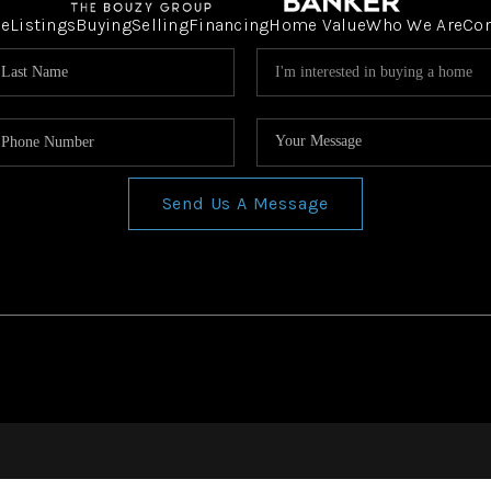
e
Listings
Buying
Selling
Financing
Home Value
Who We Are
Co
Send Us A Message