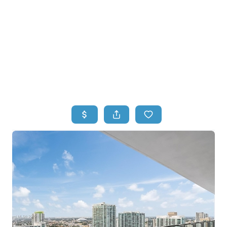
HOME
HOME - COPY
SEARCH LISTINGS
BUYING
SELLING
TOP AREAS
FINANCING
HOME VALUE