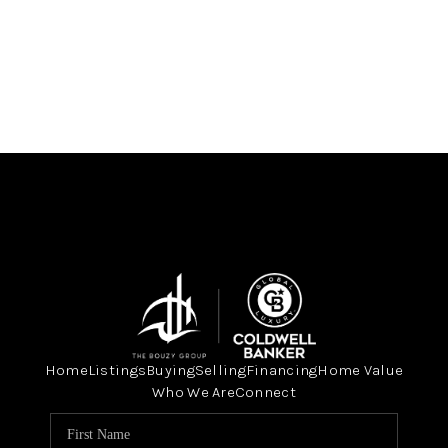
Home
Listings
Buying
Selling
Financing
Home Value
Who We Are
Connect