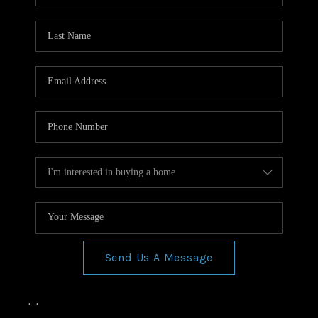
Send Us A Message
,
,