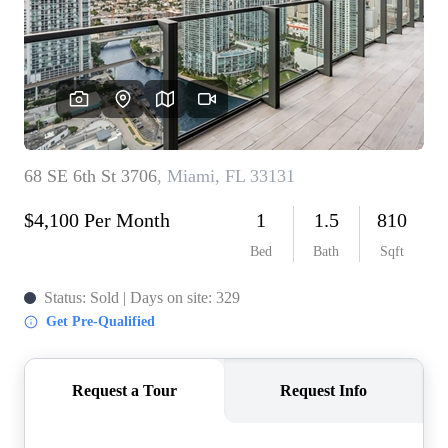
WHO WE ARE
REVIEWS
CONNECT
BLOG