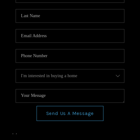
Send Us A Message
,
,