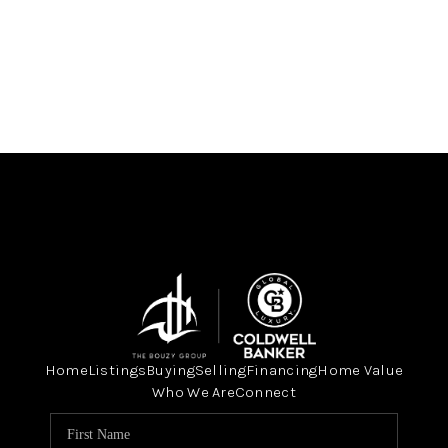
Home
Listings
Buying
Selling
Financing
Home Value
Who We Are
Connect