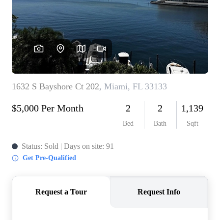
WHO WE ARE
REVIEWS
CONNECT
BLOG