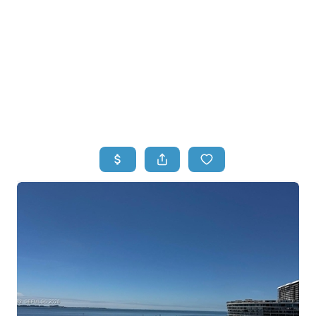
HOME
HOME - COPY
SEARCH LISTINGS
BUYING
SELLING
TOP AREAS
FINANCING
HOME VALUE