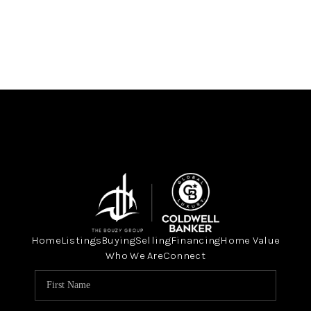
Home
Listings
Buying
Selling
Financing
Home Value
Who We Are
Connect