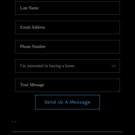
Send Us A Message
,
,