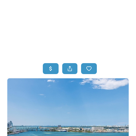
HOME
HOME - COPY
SEARCH LISTINGS
BUYING
SELLING
TOP AREAS
FINANCING
HOME VALUE