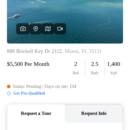
WHO WE ARE
REVIEWS
CONNECT
BLOG