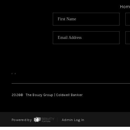
Hom
,
,
2026
© The Bouzy Group | Coldwell Banker
Powered by
Admin Log In