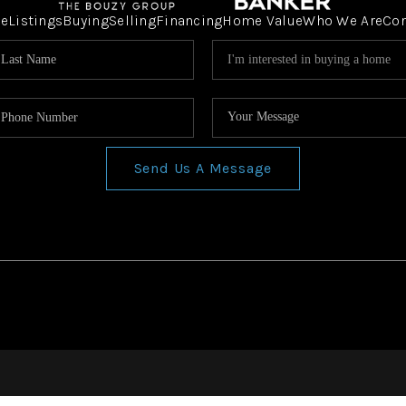
e
Listings
Buying
Selling
Financing
Home Value
Who We Are
Co
Send Us A Message