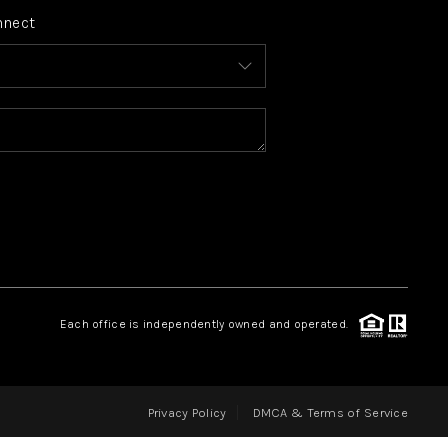
nnect
FINANCING
HOME VALUE
WHO WE ARE
REVIEWS
CONNECT
Each office is independently owned and operated.
BLOG
Privacy Policy
DMCA & Terms of Service