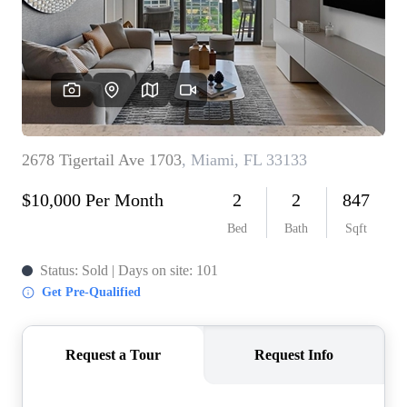
WHO WE ARE
REVIEWS
CONNECT
BLOG