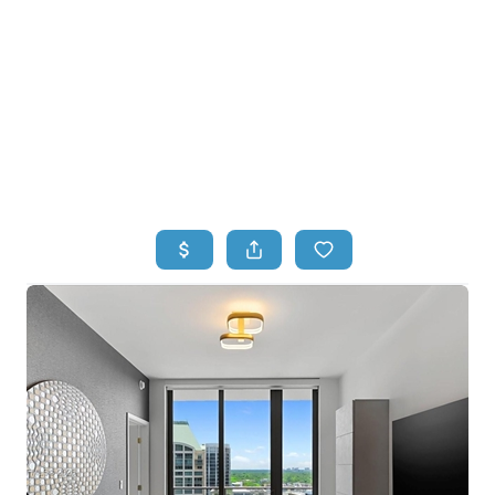
HOME
HOME - COPY
SEARCH LISTINGS
BUYING
SELLING
TOP AREAS
FINANCING
HOME VALUE