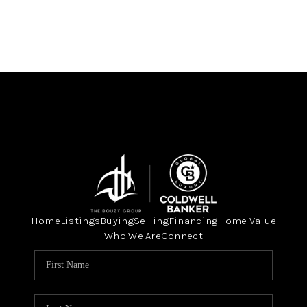
Home
Listings
Buying
Selling
Financing
Home Value
Who We Are
Connect