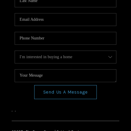
Send Us A Message
,
,