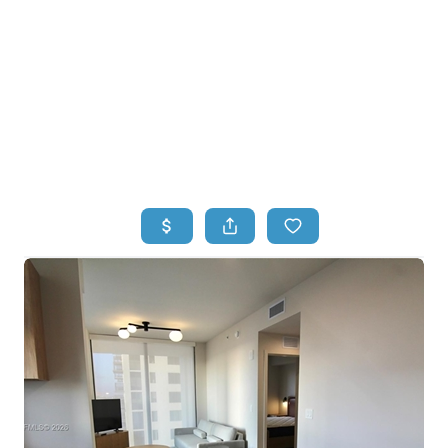
HOME
HOME - COPY
SEARCH LISTINGS
BUYING
SELLING
TOP AREAS
FINANCING
HOME VALUE