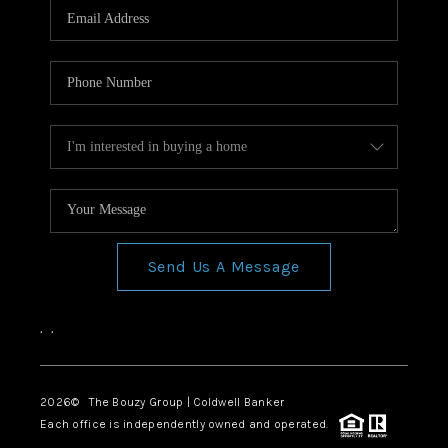
Send Us A Message
,
,
2026
© The Bouzy Group | Coldwell Banker
Each office is independently owned and operated.