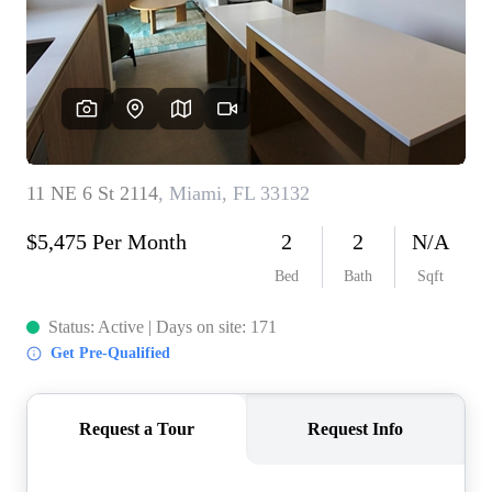
WHO WE ARE
REVIEWS
CONNECT
BLOG