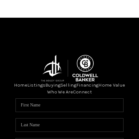
Home
Listings
Buying
Selling
Financing
Home Value
Who We Are
Connect