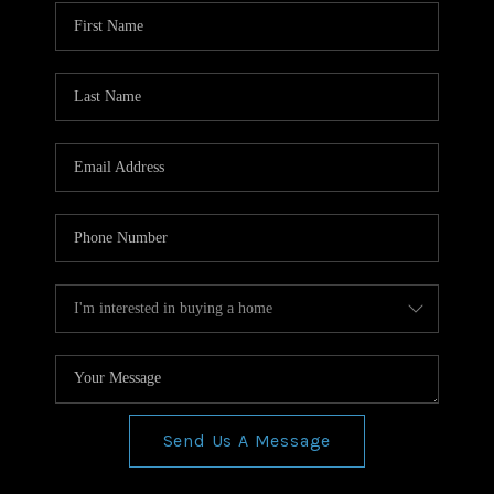
WHO WE ARE
REVIEWS
CONNECT
BLOG
Send Us A Message