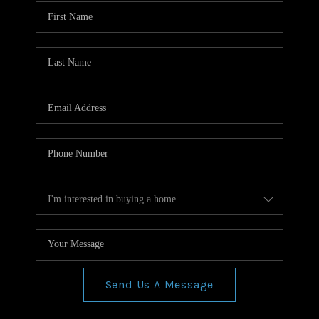
WHO WE ARE
REVIEWS
CONNECT
BLOG
Send Us A Message