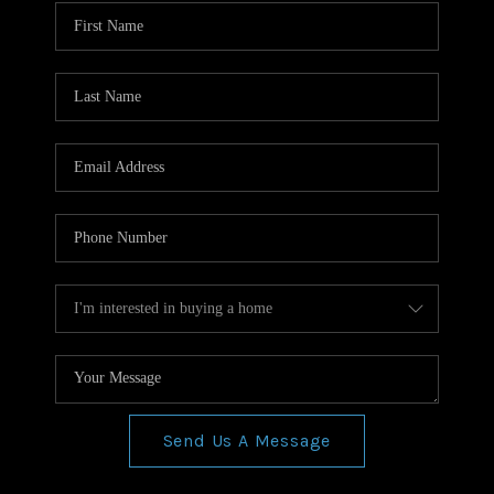
WHO WE ARE
REVIEWS
CONNECT
BLOG
Send Us A Message