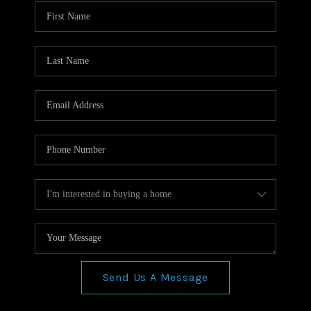
WHO WE ARE
REVIEWS
CONNECT
BLOG
Send Us A Message