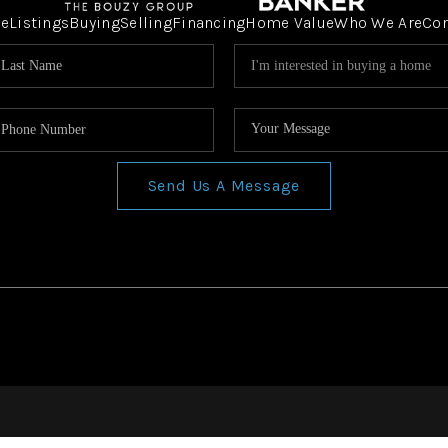
e
Listings
Buying
Selling
Financing
Home Value
Who We Are
Co
Send Us A Message