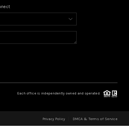
nnect
FINANCING
HOME VALUE
WHO WE ARE
REVIEWS
CONNECT
Each office is independently owned and operated.
BLOG
Privacy Policy
DMCA & Terms of Service