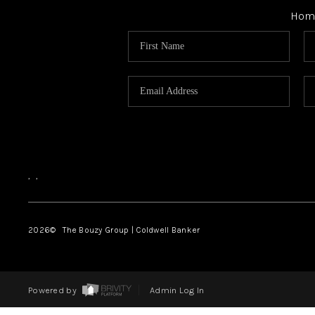
Hom
,
,
2026
© The Bouzy Group | Coldwell Banker
Powered by
Admin Log In