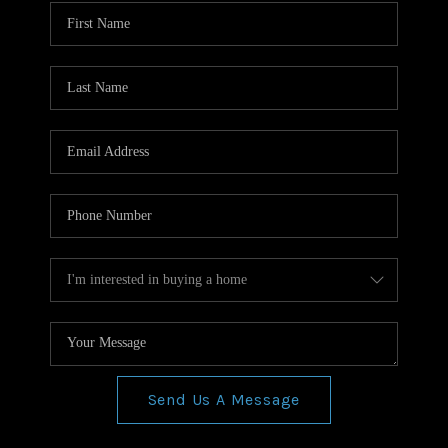
WHO WE ARE
REVIEWS
CONNECT
BLOG
Send Us A Message