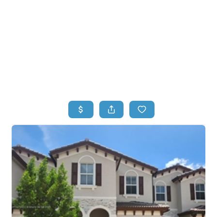
HOME
HOME - COPY
SEARCH LISTINGS
BUYING
SELLING
TOP AREAS
FINANCING
HOME VALUE