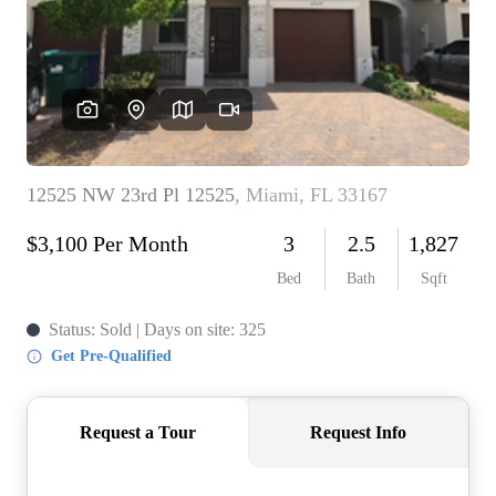
WHO WE ARE
REVIEWS
CONNECT
BLOG