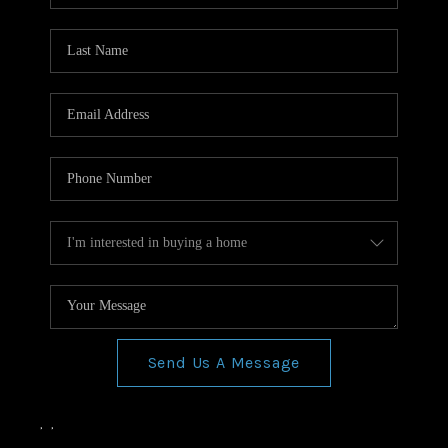
Send Us A Message
,
,