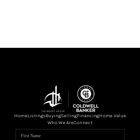
Home
Listings
Buying
Selling
Financing
Home Value
Who We Are
Connect