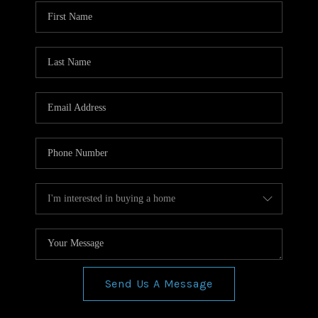
WHO WE ARE
REVIEWS
CONNECT
BLOG
Send Us A Message