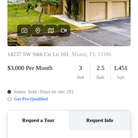
WHO WE ARE
REVIEWS
CONNECT
BLOG