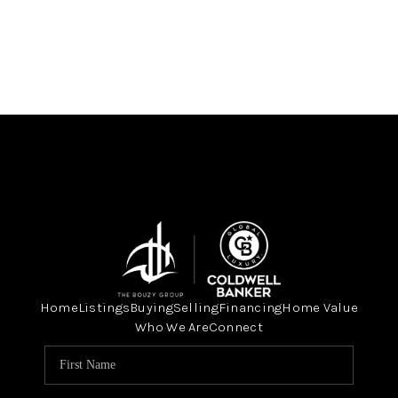
Home
Listings
Buying
Selling
Financing
Home Value
Who We Are
Connect