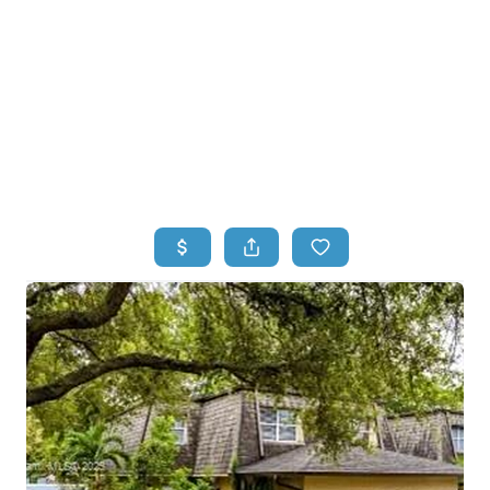
HOME
HOME - COPY
SEARCH LISTINGS
BUYING
SELLING
TOP AREAS
FINANCING
HOME VALUE