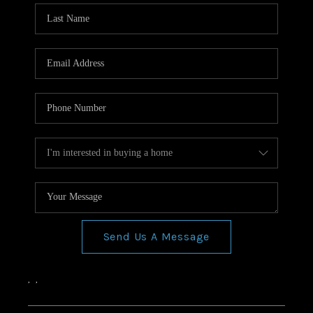
Send Us A Message
,
,