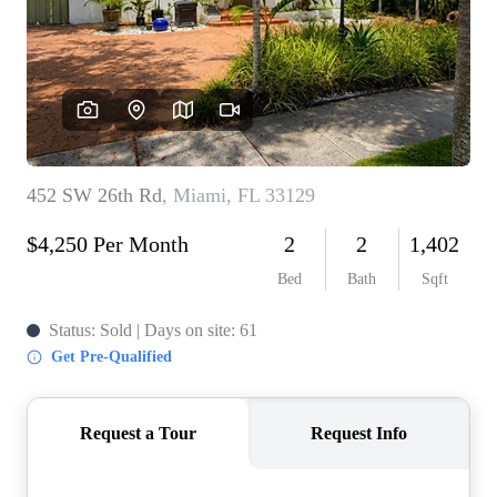
WHO WE ARE
REVIEWS
CONNECT
BLOG