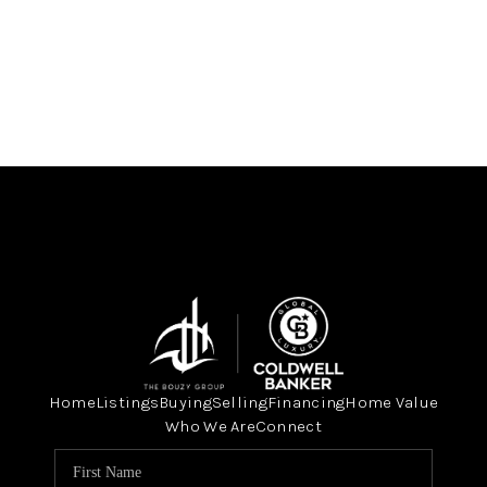
Home
Listings
Buying
Selling
Financing
Home Value
Who We Are
Connect