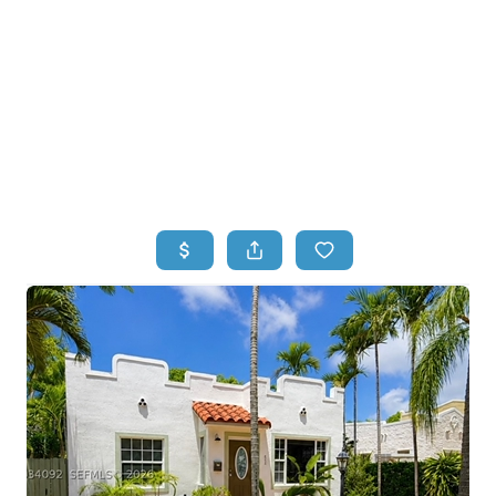
HOME
HOME - COPY
SEARCH LISTINGS
BUYING
SELLING
TOP AREAS
FINANCING
HOME VALUE