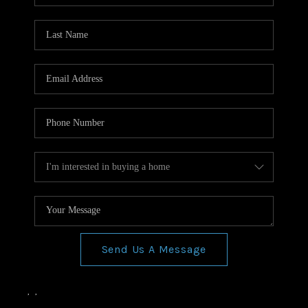
Send Us A Message
,
,