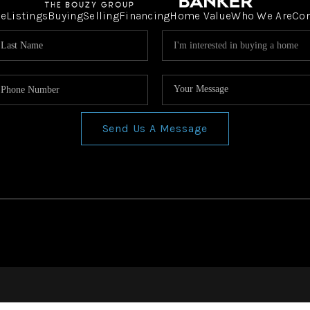
e
Listings
Buying
Selling
Financing
Home Value
Who We Are
Co
Send Us A Message