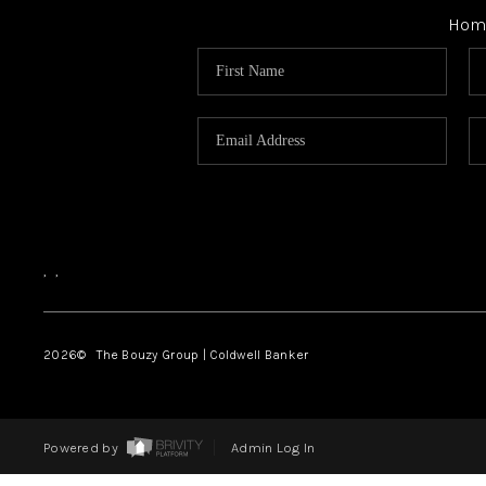
Hom
,
,
2026
© The Bouzy Group | Coldwell Banker
Powered by
Admin Log In