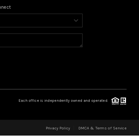
nnect
FINANCING
HOME VALUE
WHO WE ARE
REVIEWS
CONNECT
Each office is independently owned and operated.
BLOG
Privacy Policy
DMCA & Terms of Service