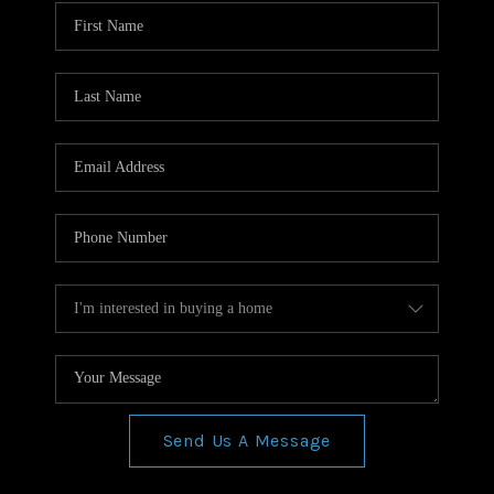
WHO WE ARE
REVIEWS
CONNECT
BLOG
Send Us A Message