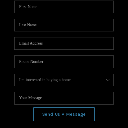
WHO WE ARE
REVIEWS
CONNECT
BLOG
Send Us A Message