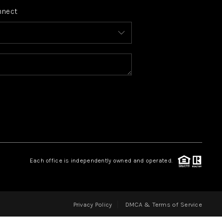
nnect
FINANCING
HOME VALUE
WHO WE ARE
REVIEWS
CONNECT
Each office is independently owned and operated.
BLOG
Privacy Policy
DMCA & Terms of Service