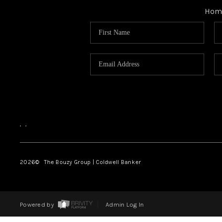
Hom
,
,
2026
© The Bouzy Group | Coldwell Banker
Powered by
Admin Log In