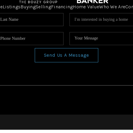
e
Listings
Buying
Selling
Financing
Home Value
Who We Are
Co
Send Us A Message