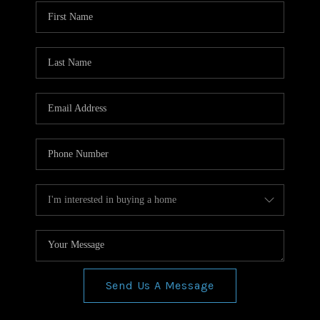
WHO WE ARE
REVIEWS
CONNECT
BLOG
Send Us A Message