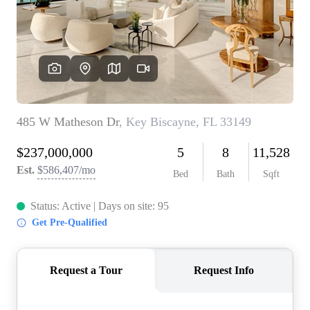
WHO WE ARE
REVIEWS
CONNECT
BLOG