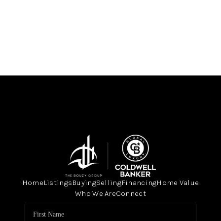
Home
Listings
Buying
Selling
Financing
Home Value
Who We Are
Connect