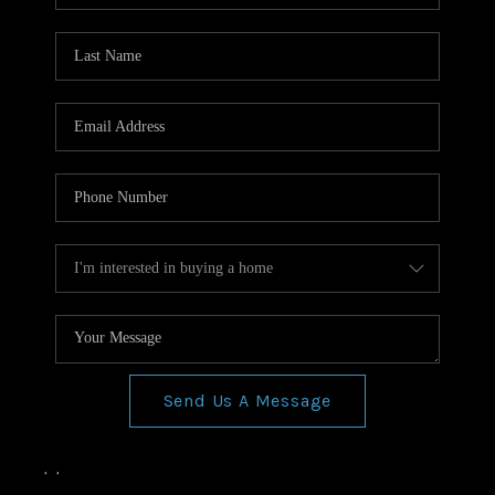
Send Us A Message
,
,