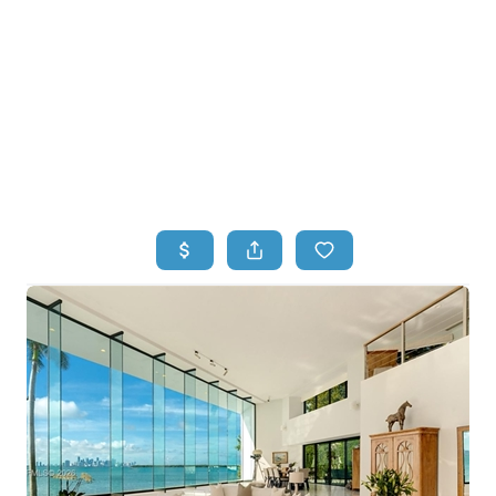
HOME
HOME - COPY
SEARCH LISTINGS
BUYING
SELLING
TOP AREAS
FINANCING
HOME VALUE