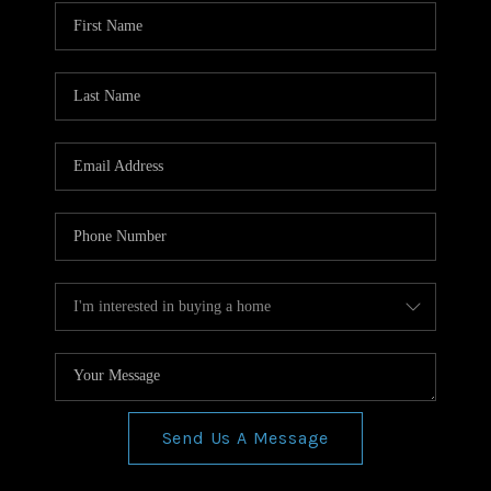
WHO WE ARE
REVIEWS
CONNECT
BLOG
Send Us A Message