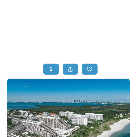
HOME
HOME - COPY
SEARCH LISTINGS
BUYING
SELLING
TOP AREAS
FINANCING
HOME VALUE