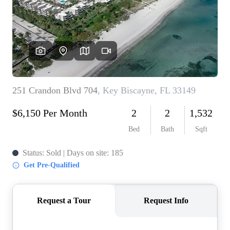
WHO WE ARE
REVIEWS
CONNECT
BLOG