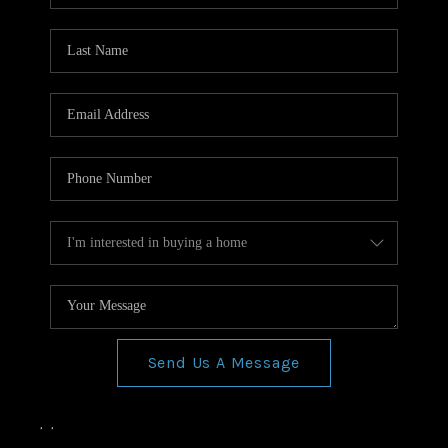
Send Us A Message
,
,