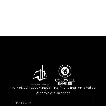
Home
Listings
Buying
Selling
Financing
Home Value
Who We Are
Connect