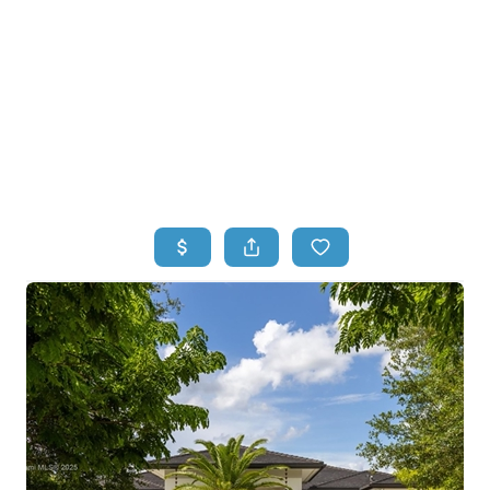
HOME
HOME - COPY
SEARCH LISTINGS
BUYING
SELLING
TOP AREAS
FINANCING
HOME VALUE