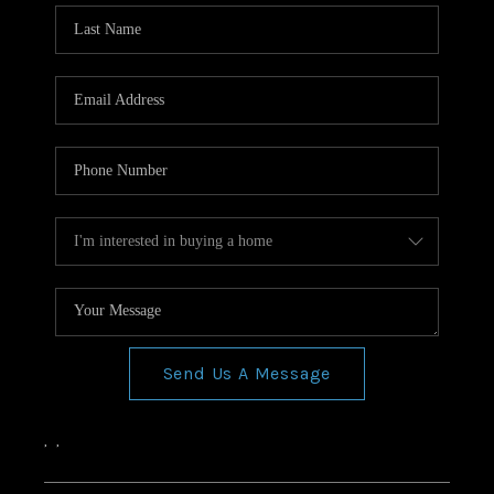
Send Us A Message
,
,