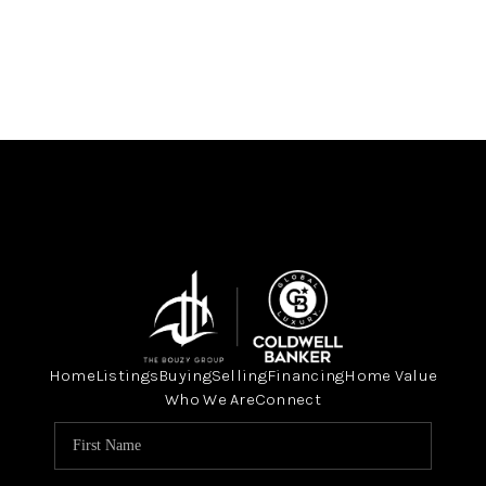
Home
Listings
Buying
Selling
Financing
Home Value
Who We Are
Connect