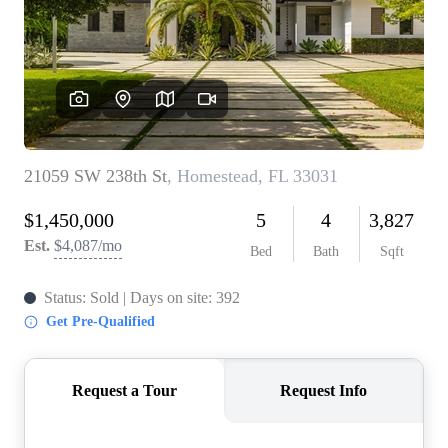
WHO WE ARE
REVIEWS
CONNECT
BLOG