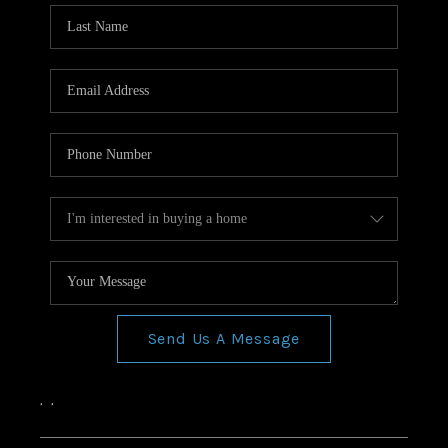
Send Us A Message
,
,