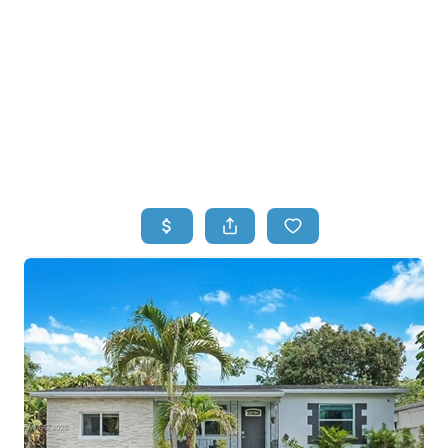
HOME
HOME - COPY
SEARCH LISTINGS
BUYING
SELLING
TOP AREAS
FINANCING
HOME VALUE