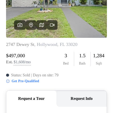
WHO WE ARE
REVIEWS
CONNECT
BLOG