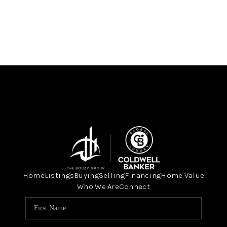
Home
Listings
Buying
Selling
Financing
Home Value
Who We Are
Connect