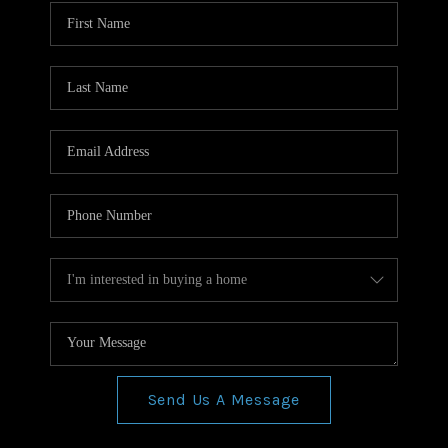
WHO WE ARE
REVIEWS
CONNECT
BLOG
Send Us A Message