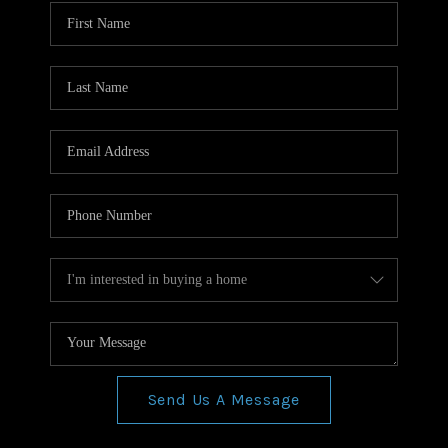
WHO WE ARE
REVIEWS
CONNECT
BLOG
Send Us A Message