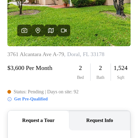
WHO WE ARE
REVIEWS
CONNECT
BLOG