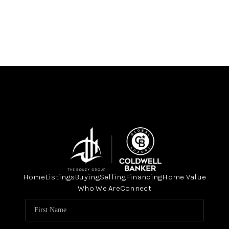
Home
Listings
Buying
Selling
Financing
Home Value
Who We Are
Connect