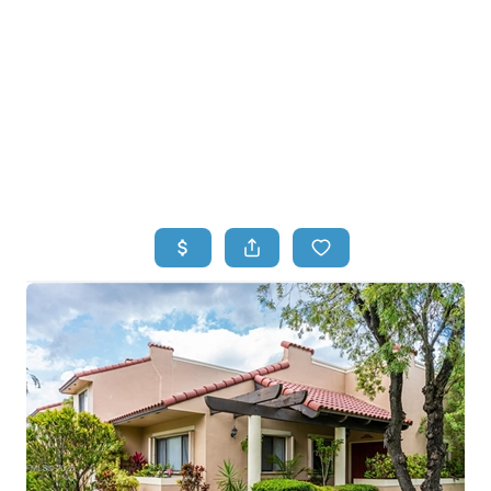
HOME
HOME - COPY
SEARCH LISTINGS
BUYING
SELLING
TOP AREAS
FINANCING
HOME VALUE