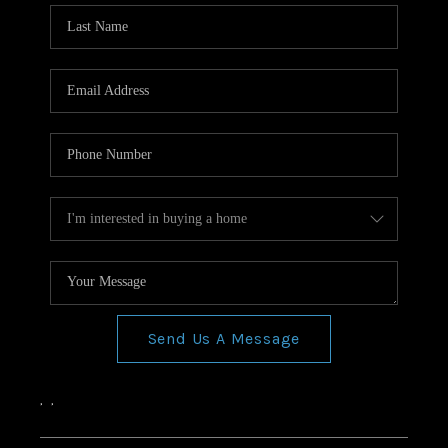
Send Us A Message
,
,