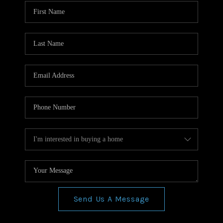
WHO WE ARE
REVIEWS
CONNECT
BLOG
Send Us A Message