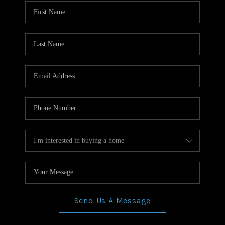
WHO WE ARE
REVIEWS
CONNECT
BLOG
Send Us A Message