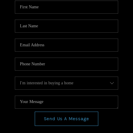
WHO WE ARE
REVIEWS
CONNECT
BLOG
Send Us A Message