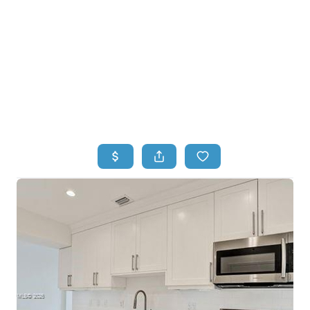
HOME
HOME - COPY
SEARCH LISTINGS
BUYING
SELLING
TOP AREAS
FINANCING
HOME VALUE