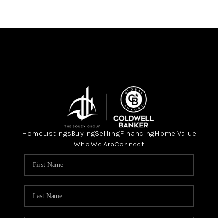
Home
Listings
Buying
Selling
Financing
Home Value
Who We Are
Connect