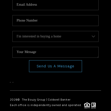
Send Us A Message
,
,
2026
© The Bouzy Group | Coldwell Banker
Each office is independently owned and operated.