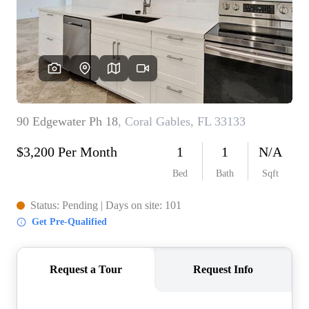
WHO WE ARE
REVIEWS
CONNECT
BLOG